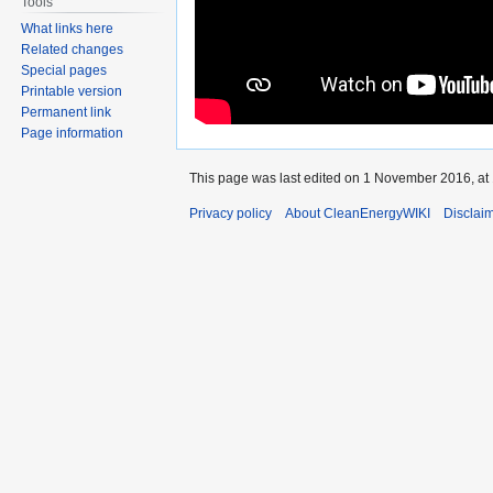
Tools
What links here
Related changes
Special pages
Printable version
Permanent link
Page information
This page was last edited on 1 November 2016, at 
Privacy policy
About CleanEnergyWIKI
Disclai