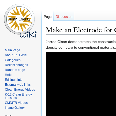
Page
Discussion
Make an Electrode for 
Jump
Jump
Jarred Olson demonstrates the construction 
to
to
density compare to conventional materials.
Main Page
navigation
search
About This Wiki
Categories
Recent changes
Random page
Help
Editing hints
External web links
Clean Energy Videos
K-12 Clean Energy
Lessons
CMDITR Videos
Image Gallery