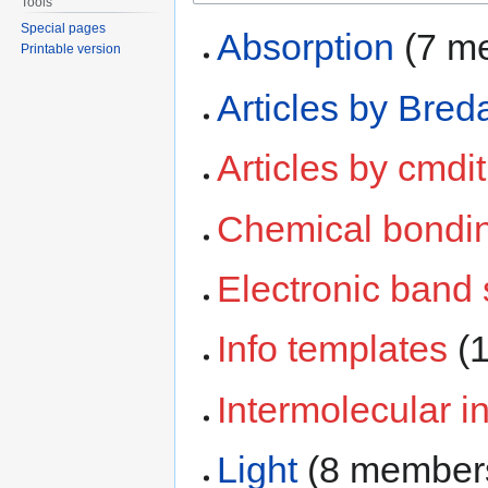
Tools
Special pages
Absorption
‏‎ (7
Printable version
Articles by Bred
Articles by cmdit
Chemical bondi
Electronic band 
Info templates
‏‎
Intermolecular i
Light
‏‎ (8 member