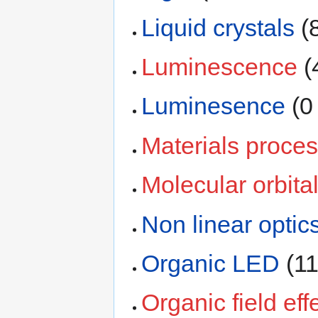
Liquid crystals
‏‎
Luminescence
‏‎
Luminesence
‏‎ 
Materials proces
Molecular orbita
Non linear optic
Organic LED
‏‎ 
Organic field eff