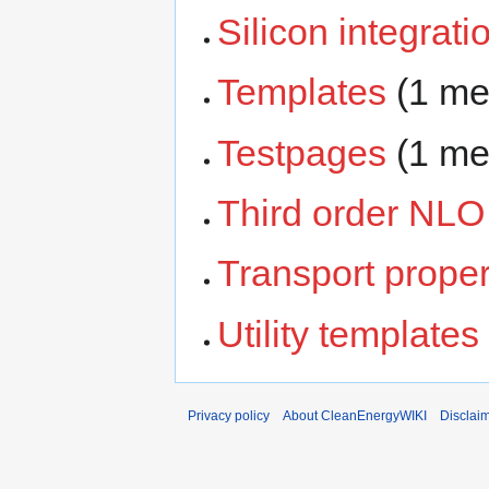
Silicon integrati
Templates
‏‎ (1 
Testpages
‏‎ (1 
Third order NLO
Transport proper
Utility templates
Privacy policy
About CleanEnergyWIKI
Disclai