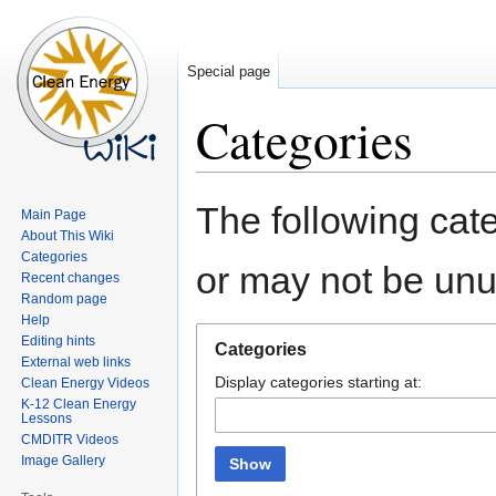
Special page
Categories
Jump
Jump
The following cate
Main Page
to
to
About This Wiki
navigation
search
Categories
or may not be un
Recent changes
Random page
Help
Editing hints
Categories
External web links
Display categories starting at:
Clean Energy Videos
K-12 Clean Energy
Lessons
CMDITR Videos
Image Gallery
Show