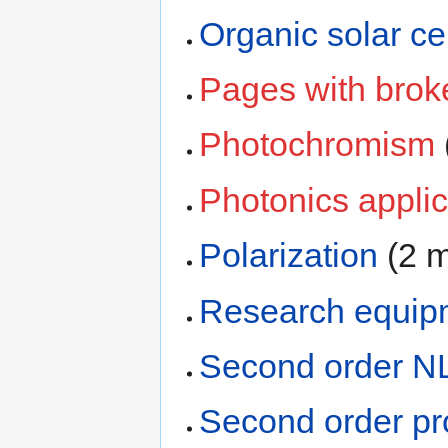
Organic solar cel
Pages with broke
Photochromism
Photonics applic
Polarization
‏‎ (
Research equip
Second order N
Second order p