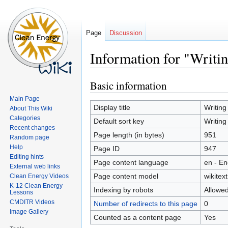
Page
Discussion
Information for "Writin
Basic information
Jump
Jump
to
to
Main Page
navigation
search
Display title
Writing
About This Wiki
Categories
Default sort key
Writing
Recent changes
Page length (in bytes)
951
Random page
Help
Page ID
947
Editing hints
Page content language
en - En
External web links
Page content model
wikitext
Clean Energy Videos
K-12 Clean Energy
Indexing by robots
Allowe
Lessons
CMDITR Videos
Number of redirects to this page
0
Image Gallery
Counted as a content page
Yes