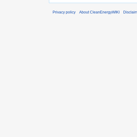
Privacy policy
About CleanEnergyWIKI
Disclai