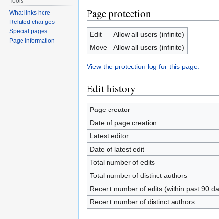
Tools
Page protection
What links here
Related changes
Special pages
Edit
Allow all users (infinite)
Page information
Move
Allow all users (infinite)
View the protection log for this page.
Edit history
Page creator
Date of page creation
Latest editor
Date of latest edit
Total number of edits
Total number of distinct authors
Recent number of edits (within past 90 da
Recent number of distinct authors