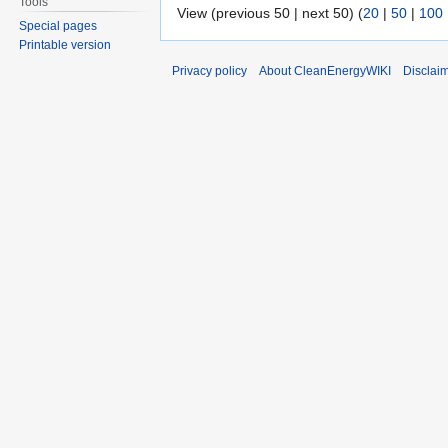
Tools
View (previous 50 | next 50) (
20
|
50
|
100
Special pages
Printable version
Privacy policy
About CleanEnergyWIKI
Disclai