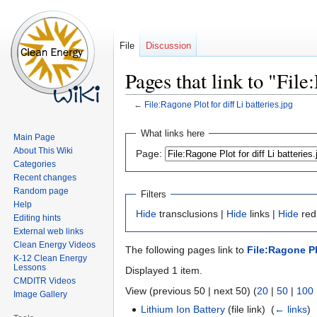
File
Discussion
Pages that link to "File
←
File:Ragone Plot for diff Li batteries.jpg
Jump
Jump
What links here
Main Page
to
to
About This Wiki
Page:
navigation
search
Categories
Recent changes
Random page
Filters
Help
Hide
transclusions |
Hide
links |
Hide
redi
Editing hints
External web links
Clean Energy Videos
The following pages link to
File:Ragone Plo
K-12 Clean Energy
Lessons
Displayed 1 item.
CMDITR Videos
View (previous 50 | next 50) (
20
|
50
|
100
Image Gallery
Lithium Ion Battery
(file link) ‎
(
← links
)