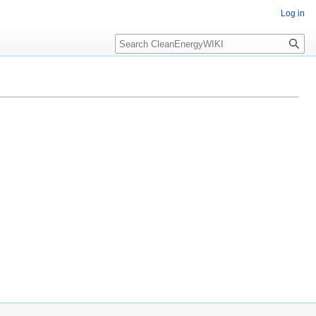
Log in
Search