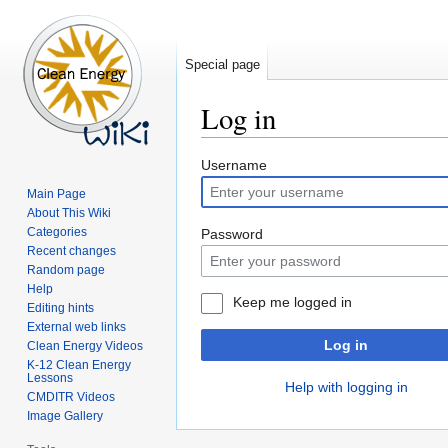
Special page
Log in
Jump
Jump
Username
to
to
Main Page
navigation
search
About This Wiki
Categories
Password
Recent changes
Random page
Help
Keep me logged in
Editing hints
External web links
Log in
Clean Energy Videos
K-12 Clean Energy
Lessons
Help with logging in
CMDITR Videos
Image Gallery