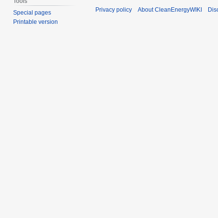
Tools
Privacy policy
About CleanEnergyWIKI
Dis
Special pages
Printable version