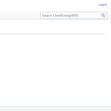
Log in
Search