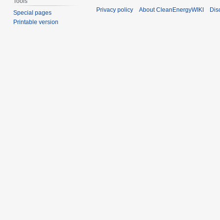
Tools
Privacy policy
About CleanEnergyWIKI
Dis
Special pages
Printable version