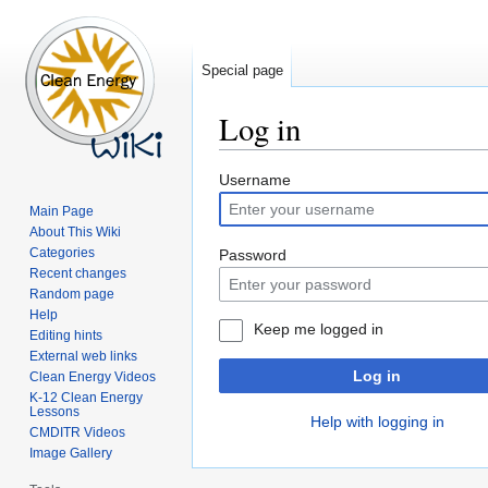
Special page
Log in
Jump
Jump
Username
to
to
Main Page
navigation
search
About This Wiki
Categories
Password
Recent changes
Random page
Help
Keep me logged in
Editing hints
External web links
Log in
Clean Energy Videos
K-12 Clean Energy
Lessons
Help with logging in
CMDITR Videos
Image Gallery