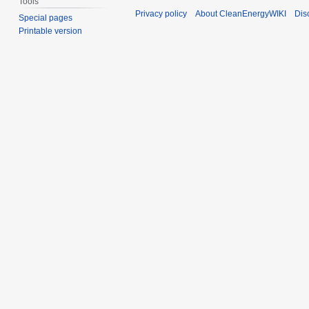
Tools
Privacy policy
About CleanEnergyWIKI
Dis
Special pages
Printable version