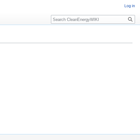
Log in
Search