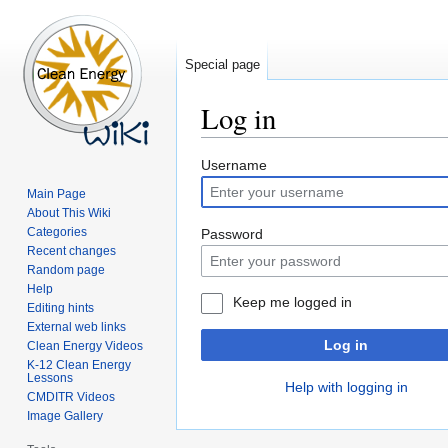
Special page
Log in
Jump
Jump
Username
to
to
Main Page
navigation
search
About This Wiki
Categories
Password
Recent changes
Random page
Help
Keep me logged in
Editing hints
External web links
Log in
Clean Energy Videos
K-12 Clean Energy
Lessons
Help with logging in
CMDITR Videos
Image Gallery