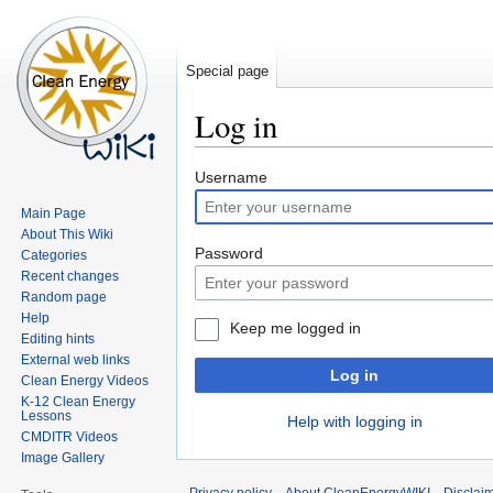
Special page
Log in
Jump
Jump
Username
to
to
Main Page
navigation
search
About This Wiki
Password
Categories
Recent changes
Random page
Help
Keep me logged in
Editing hints
External web links
Log in
Clean Energy Videos
K-12 Clean Energy
Lessons
Help with logging in
CMDITR Videos
Image Gallery