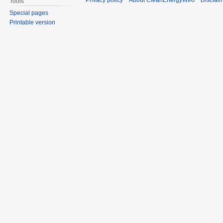
Privacy policy
About CleanEnergyWIKI
Disclai
Tools
Special pages
Printable version