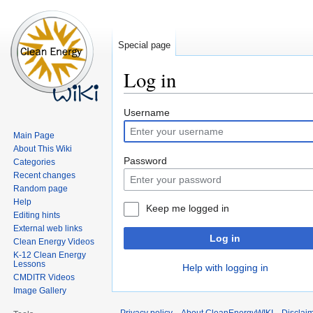
Special page
Log in
Jump
Jump
Username
to
to
Main Page
navigation
search
About This Wiki
Password
Categories
Recent changes
Random page
Help
Keep me logged in
Editing hints
External web links
Log in
Clean Energy Videos
K-12 Clean Energy
Lessons
Help with logging in
CMDITR Videos
Image Gallery