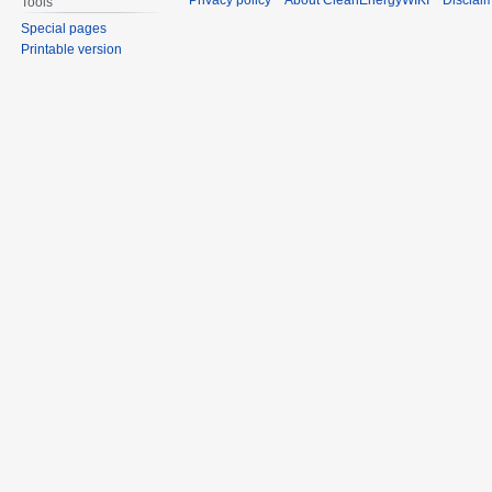
Privacy policy
About CleanEnergyWIKI
Disclai
Tools
Special pages
Printable version