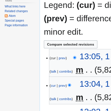
Tools
Legend:
(cur)
= di
What links here
Related changes
(prev)
= differenc
Atom
Special pages
Page information
minor edit.
13:05, 
cur
prev
‎
m
5,8
talk
contribs
13:04, 
cur
prev
‎
m
5,8
talk
contribs