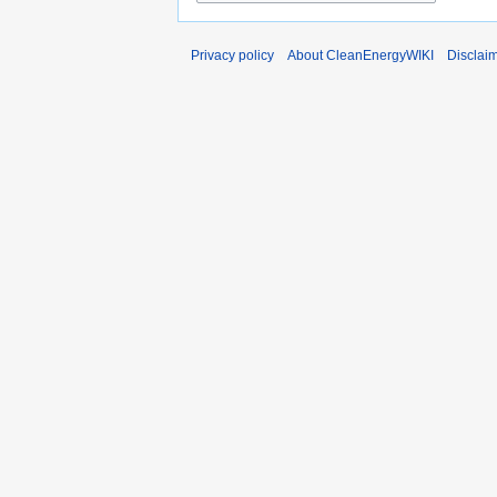
Privacy policy
About CleanEnergyWIKI
Disclai