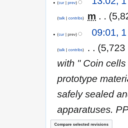
13:02, 
cur
prev
‎
m
5,8
talk
contribs
09:01, 
cur
prev
‎
5,723
talk
contribs
with " Coin cells
prototype materia
safely sealed an
apparatuses. PP