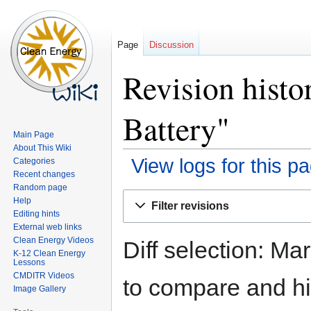
Page
Discussion
Revision histo
Battery"
Main Page
About This Wiki
View logs for this p
Categories
Recent changes
Random page
Jump
Jump
Help
Filter revisions
to
to
Editing hints
navigation
search
External web links
Clean Energy Videos
Diff selection: Ma
K-12 Clean Energy
Lessons
CMDITR Videos
to compare and hit
Image Gallery