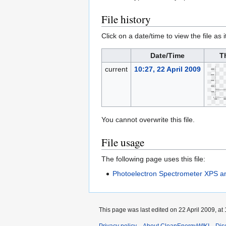
File history
Click on a date/time to view the file as 
Date/Time
T
current
10:27, 22 April 2009
You cannot overwrite this file.
File usage
The following page uses this file:
Photoelectron Spectrometer XPS 
This page was last edited on 22 April 2009, at 
Privacy policy
About CleanEnergyWIKI
Dis