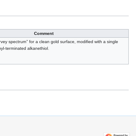
Comment
urvey spectrum” for a clean gold surface, modified with a single
yl-terminated alkanethiol.