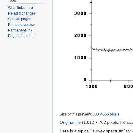
Tools
What links here
Related changes
Special pages
Printable version
Permanent link
Page information
Size of this preview:
800 × 555 pixels
.
Original file
‎
(1,012 × 702 pixels, file s
Here is a typical “survey spectrum” for