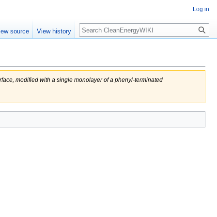
Log in
Search
iew source
View history
urface, modified with a single monolayer of a phenyl-terminated