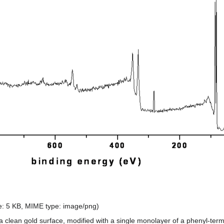
ize: 5 KB, MIME type:
image/png
)
 a clean gold surface, modified with a single monolayer of a phenyl-term