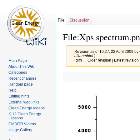
File
Discussion
File:Xps spectrum.p
Revision as of 10:27, 22 April 2009 by
alkanethiol.)
(diff) ← Older revision | Latest revision 
Main Page
About This Wiki
Categories
Jump
Jump
Recent changes
to
to
Random page
navigation
search
Help
Editing hints
External web links
Clean Energy Videos
K-12 Clean Energy
Lessons
CMDITR Videos
Image Gallery