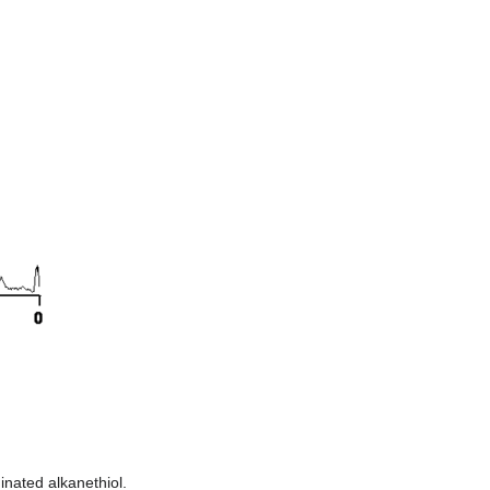
inated alkanethiol.