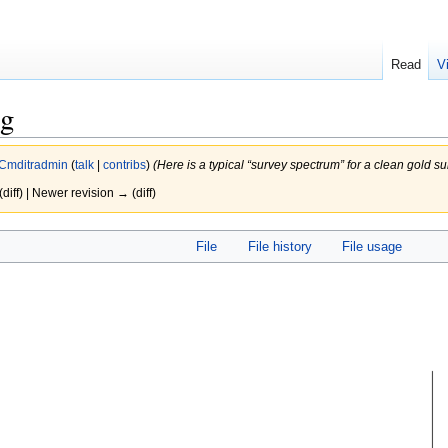
Read
V
ng
Cmditradmin
(
talk
|
contribs
)
(Here is a typical “survey spectrum” for a clean gold s
(diff) | Newer revision → (diff)
File
File history
File usage