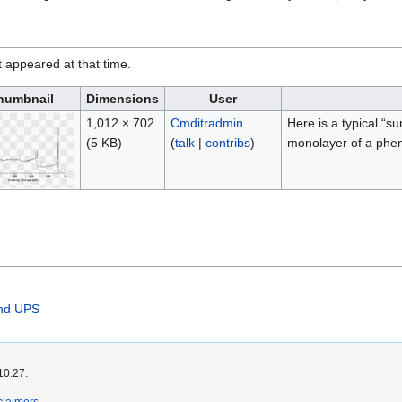
it appeared at that time.
humbnail
Dimensions
User
1,012 × 702
Cmditradmin
Here is a typical “s
(5 KB)
(
talk
|
contribs
)
monolayer of a phen
and UPS
10:27.
claimers