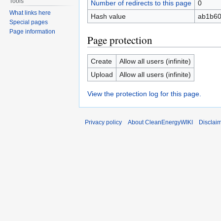
Tools
Number of redirects to this page
0
What links here
Hash value
ab1b60
Special pages
Page information
Page protection
Create
Allow all users (infinite)
Upload
Allow all users (infinite)
View the protection log for this page.
Privacy policy
About CleanEnergyWIKI
Disclai