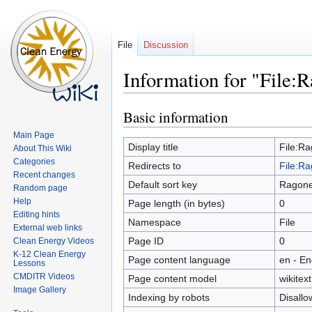
File
Discussion
Information for "File:Ra
Basic information
Jump
Jump
to
to
Main Page
navigation
search
Display title
File:Rag
About This Wiki
Categories
Redirects to
File:Rag
Recent changes
Default sort key
Ragone P
Random page
Help
Page length (in bytes)
0
Editing hints
Namespace
File
External web links
Page ID
0
Clean Energy Videos
K-12 Clean Energy
Page content language
en - En
Lessons
CMDITR Videos
Page content model
wikitext
Image Gallery
Indexing by robots
Disall