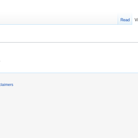
Read
V
.
claimers