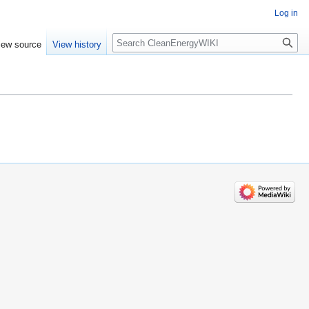
Log in
Search
iew source
View history