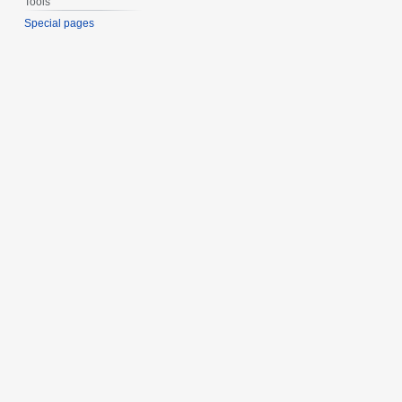
Tools
Special pages