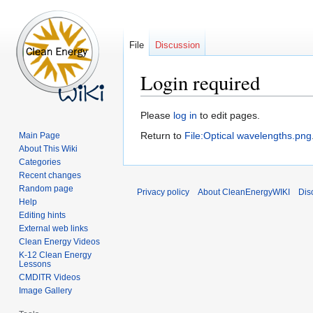
File
Discussion
Login required
Jump
Jump
Please
log in
to edit pages.
to
to
Return to
File:Optical wavelengths.png
Main Page
navigation
search
About This Wiki
Categories
Recent changes
Random page
Privacy policy
About CleanEnergyWIKI
Dis
Help
Editing hints
External web links
Clean Energy Videos
K-12 Clean Energy
Lessons
CMDITR Videos
Image Gallery