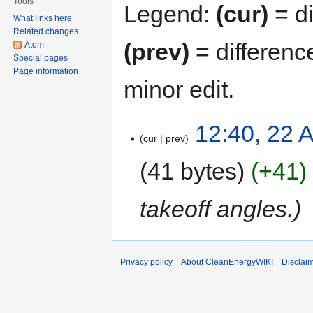
Tools
Legend:
(cur)
= di
What links here
Related changes
(prev)
= differenc
Atom
Special pages
Page information
minor edit.
12:40, 22 A
cur
prev
41 bytes
+41
takeoff angles.
Privacy policy
About CleanEnergyWIKI
Disclai