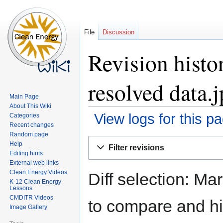
File
Discussion
Revision histo
resolved data.
Main Page
About This Wiki
View logs for this p
Categories
Recent changes
Random page
Jump
Jump
Help
Filter revisions
to
to
Editing hints
navigation
search
External web links
Clean Energy Videos
Diff selection: Ma
K-12 Clean Energy
Lessons
CMDITR Videos
to compare and hit
Image Gallery