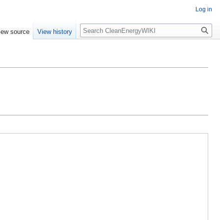
Log in
Search
iew source
View history