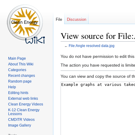
File
Discussion
View source for File:
←
File:Angle resolved data.jpg
Jump
Jump
You do not have permission to edit this
Main Page
to
to
About This Wiki
The action you have requested is limite
navigation
search
Categories
Recent changes
You can view and copy the source of th
Random page
Help
Editing hints
External web links
Clean Energy Videos
K-12 Clean Energy
Lessons
CMDITR Videos
Image Gallery