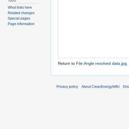
Tools
What links here
Related changes
Special pages
Page information
Return to
File:Angle resolved data.jpg
.
Privacy policy
About CleanEnergyWIKI
Dis