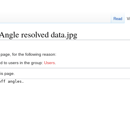
Read
V
Angle resolved data.jpg
 page, for the following reason:
d to users in the group:
Users
.
is page.