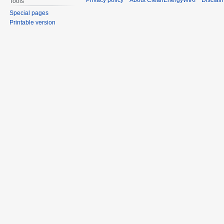
Privacy policy
About CleanEnergyWIKI
Disclai
Tools
Special pages
Printable version