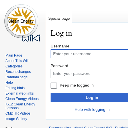
Special page
Log in
Jump
Jump
Username
to
to
Main Page
navigation
search
About This Wiki
Password
Categories
Recent changes
Random page
Help
Keep me logged in
Editing hints
External web links
Log in
Clean Energy Videos
K-12 Clean Energy
Lessons
Help with logging in
CMDITR Videos
Image Gallery