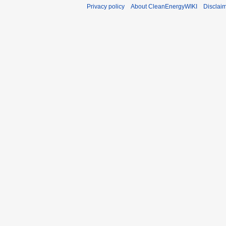
Privacy policy
About CleanEnergyWIKI
Disclai