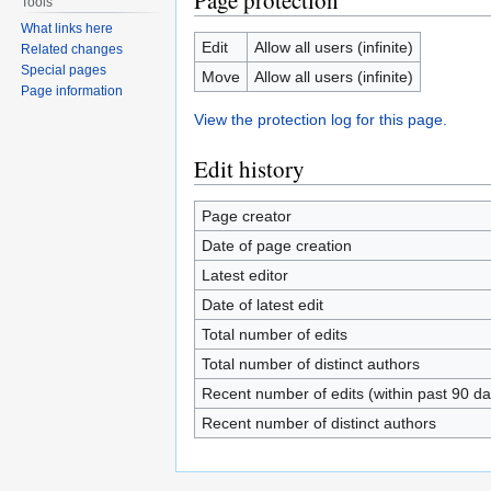
Page protection
Tools
What links here
Edit
Allow all users (infinite)
Related changes
Special pages
Move
Allow all users (infinite)
Page information
View the protection log for this page.
Edit history
Page creator
Date of page creation
Latest editor
Date of latest edit
Total number of edits
Total number of distinct authors
Recent number of edits (within past 90 da
Recent number of distinct authors