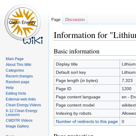
Page
Discussion
Information for "Lithi
Basic information
Jump
Jump
to
to
Main Page
navigation
search
Display title
Lithium
About This Wiki
Categories
Default sort key
Lithium
Recent changes
Page length (in bytes)
7,323
Random page
Help
Page ID
1200
Editing hints
Page content language
en - En
External web links
Page content model
wikitext
Clean Energy Videos
K-12 Clean Energy
Indexing by robots
Allowe
Lessons
CMDITR Videos
Number of redirects to this page
0
Image Gallery