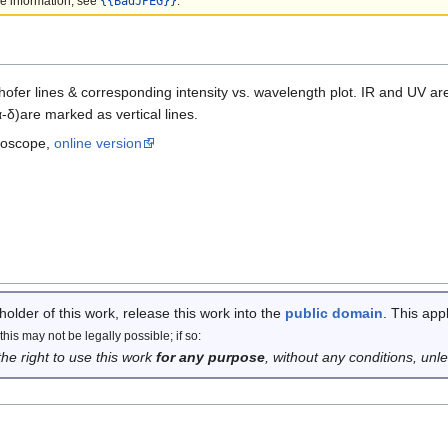
e information, see
{{BadJPEG}}
.
ofer lines & corresponding intensity vs. wavelength plot. IR and UV a
δ)are marked as vertical lines.
troscope,
online version
 holder of this work, release this work into the
public domain
. This app
his may not be legally possible; if so:
the right to use this work
for any purpose
, without any conditions, unl