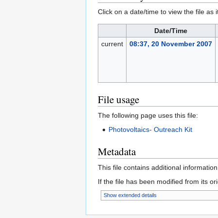
Click on a date/time to view the file as 
Date/Time
current
08:37, 20 November 2007
File usage
The following page uses this file:
Photovoltaics- Outreach Kit
Metadata
This file contains additional informatio
If the file has been modified from its ori
Show extended details