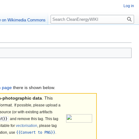
Log in
Search
w on Wikimedia Commons
on page
there is shown below.
n-photographic data
. This
format.
If possible, please upload a
ource (or with existing artifacts
xt}}
and remove this tag. This tag
itable for
vectorisation
, please tag
sation, use
{{Convert to PNG}}
.