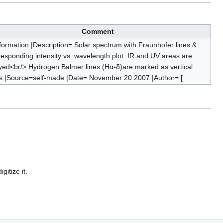
Comment
nformation |Description= Solar spectrum with Fraunhofer lines &
responding intensity vs. wavelength plot. IR and UV areas are
yed<br/> Hydrogen Balmer lines (Hα-δ)are marked as vertical
es |Source=self-made |Date= November 20 2007 |Author= [
gitize it.