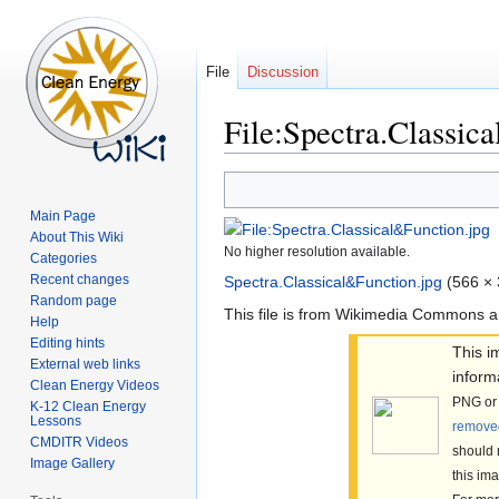
File
Discussion
File:Spectra.Classic
Jump
Jump
to
to
Main Page
navigation
search
About This Wiki
No higher resolution available.
Categories
Recent changes
Spectra.Classical&Function.jpg
‎
(566 × 
Random page
This file is from Wikimedia Commons a
Help
Editing hints
This 
External web links
inform
Clean Energy Videos
PNG or 
K-12 Clean Energy
Lessons
remove
CMDITR Videos
should 
Image Gallery
this im