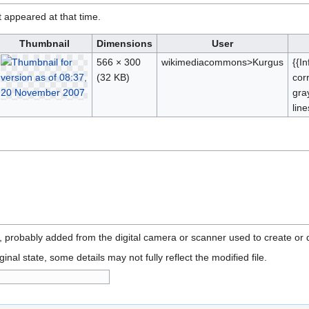
it appeared at that time.
Thumbnail
Dimensions
User
566 × 300
wikimediacommons>Kurgus
{{I
(32 KB)
cor
gra
lin
n, probably added from the digital camera or scanner used to create or di
ginal state, some details may not fully reflect the modified file.