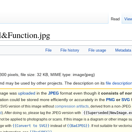
Read
Vie
al&Function.jpg
File
File history
File usage
Metadata
300 pixels, file size: 32 KB, MIME type:
image/jpeg
)
nd may be used by other projects. The description on its
file descripti
image was
uploaded
in the
JPEG
format even though it
consists of no
ation could be stored more efficiently or accurately in the
PNG
or
SVG
SVG version of this image without
compression artifacts
, derived from a non-JPEG s
d
). After doing so, please tag the JPEG version with
{{Superseded|NewImage.e
not be applied to photographs or scans. If this image is a diagram or other image su
age with
{{Convert to SVG}}
instead of
{{BadJPEG}}
. If not suitable for vectori