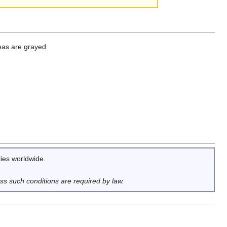
reas are grayed
lies worldwide.
ess such conditions are required by law.