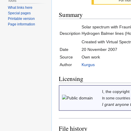
For mor
Tools
What links here
Summary
Special pages
Printable version
Page information
Solar spectrum with Fraunh
Description
Hydrogen Balmer lines (Hα-
Created with Virtual Spec
Date
20 November 2007
Source
Own work
Author
Kurgus
Licensing
I, the copyright
In some countries t
I grant anyone 
File history