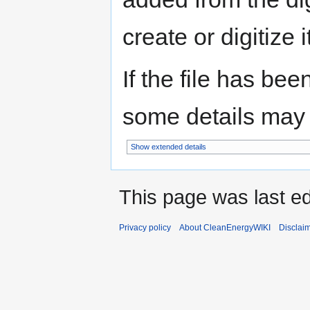
create or digitize i
If the file has bee
some details may no
Show extended details
This page was last ed
Privacy policy
About CleanEnergyWIKI
Disclai